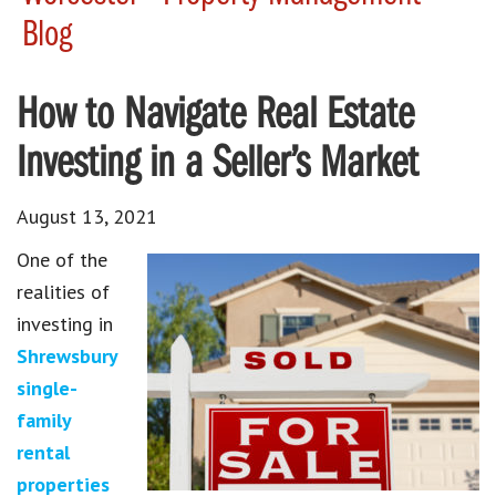
Blog
How to Navigate Real Estate
Investing in a Seller’s Market
August 13, 2021
One of the
realities of
investing in
Shrewsbury
single-
family
rental
properties