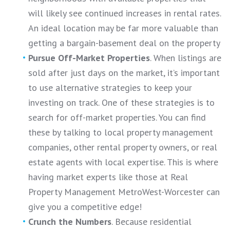
will likely see continued increases in rental rates.
An ideal location may be far more valuable than
getting a bargain-basement deal on the property
Pursue Off-Market Properties
. When listings are
sold after just days on the market, it’s important
to use alternative strategies to keep your
investing on track. One of these strategies is to
search for off-market properties. You can find
these by talking to local property management
companies, other rental property owners, or real
estate agents with local expertise. This is where
having market experts like those at Real
Property Management MetroWest-Worcester can
give you a competitive edge!
Crunch the Numbers
. Because residential