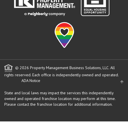
© 2026 Property Management Business Solutions, LLC. All
rights reserved.
Each office is independently owned and operated.
ADA Notice
State and local laws may impact the services this independently
owned and operated franchise location may perform at this time.
Please contact the franchise location for additional information.