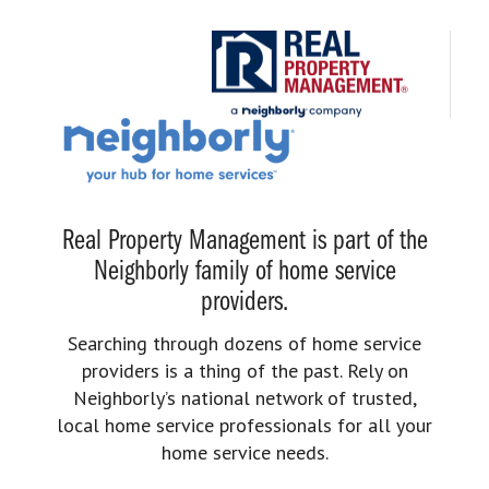
Real Property Management is part of the
Neighborly family of home service
providers.
Searching through dozens of home service
providers is a thing of the past. Rely on
Neighborly’s national network of trusted,
local home service professionals for all your
home service needs.