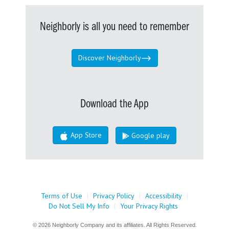
Neighborly is all you need to remember
Discover Neighborly
Download the App
App Store
Google play
Terms of Use
|
Privacy Policy
|
Accessibility
|
Do Not Sell My Info
|
Your Privacy Rights
© 2026 Neighborly Company and its affiliates. All Rights Reserved.