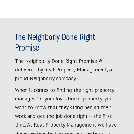
The Neighborly Done Right
Promise
The Neighborly Done Right Promise ®
delivered by Real Property Management, a
proud Neighborly company
When it comes to finding the right property
manager for your investment property, you
want to know that they stand behind their
work and get the job done right – the first
time. At Real Property Management we have
the expertise, technology, and systems to