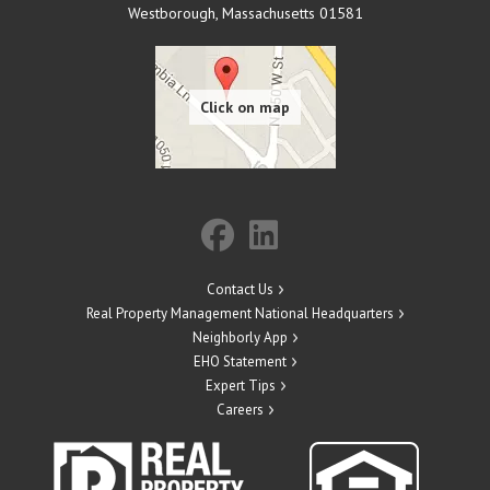
Westborough
,
Massachusetts
01581
Contact Us
Real Property Management National Headquarters
Neighborly App
EHO Statement
Expert Tips
Careers