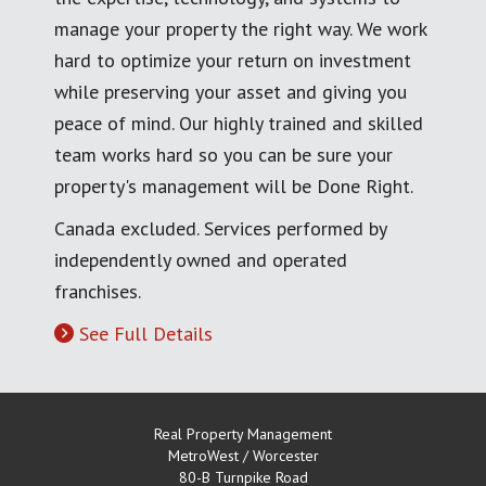
manage your property the right way. We work
hard to optimize your return on investment
while preserving your asset and giving you
peace of mind. Our highly trained and skilled
team works hard so you can be sure your
property's management will be Done Right.
Canada excluded. Services performed by
independently owned and operated
franchises.
See Full Details
Real Property Management
MetroWest / Worcester
80-B Turnpike Road