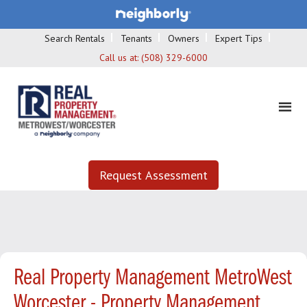
Search Rentals
Tenants
Owners
Expert Tips
Call us at:
(508) 329-6000
Request Assessment
Real Property Management MetroWest
Worcester - Property Management