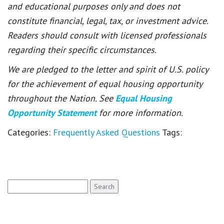
and educational purposes only and does not
constitute financial, legal, tax, or investment advice.
Readers should consult with licensed professionals
regarding their specific circumstances.
We are pledged to the letter and spirit of U.S. policy
for the achievement of equal housing opportunity
throughout the Nation. See
Equal Housing
Opportunity Statement
for more information.
Categories:
Frequently Asked Questions
Tags:
Search
for: