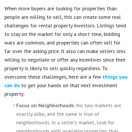
When more buyers are looking for properties than
people are willing to sell, this can create some real
challenges for rental property investors. Listings tend
to stay on the market for only a short time, bidding
wars are common, and properties can often sell for
far over the asking price. It also can make sellers less
willing to negotiate or offer any incentives since their
property is likely to sell quickly regardless. To
overcome these challenges, here are a few
things you
can do
to get your hands on that next investment
property:
Focus on Neighborhoods
. No two markets are
exactly alike, and the same is true of
neighborhoods. In a seller’s market, look for
neighborhoods with available properties that