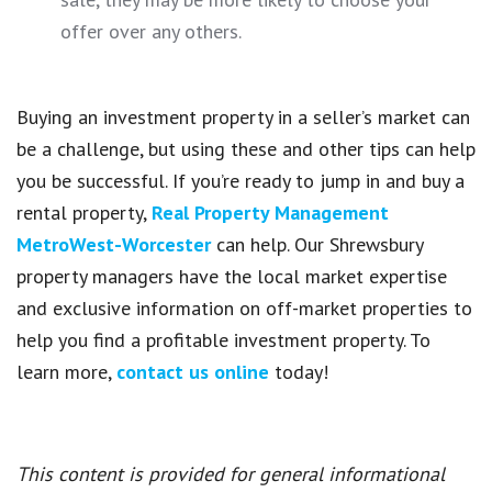
offer over any others.
Buying an investment property in a seller’s market can
be a challenge, but using these and other tips can help
you be successful. If you’re ready to jump in and buy a
rental property,
Real Property Management
MetroWest-Worcester
can help. Our Shrewsbury
property managers have the local market expertise
and exclusive information on off-market properties to
help you find a profitable investment property. To
learn more,
contact us online
today!
This content is provided for general informational