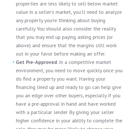
properties are less likely to sell below market
value in a seller’s market, you’ll need to analyze
any property you’re thinking about buying
carefully. You should also consider the reality
that you may end up paying asking prices (or
above) and ensure that the margins still work
out in your favor before making an offer.
Get Pre-Approved
. In a competitive market
environment, you need to move quickly once you
do find a property you want. Having your
financing lined up and ready to go can help give
you an edge over other buyers, especially if you
have a pre-approval in hand and have worked
with a particular lender By giving your seller
higher confidence in your ability to complete the
sale, they may be more likely to choose your