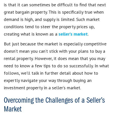
is that it can sometimes be difficult to find that next
great bargain property. This is specifically true when
demand is high, and supply is limited. Such market
conditions tend to steer the property prices up,
creating what is known as a
seller’s market
.
But just because the market is especially competitive
doesn’t mean you can’t stick with your plans to buy a
rental property. However, it does mean that you may
need to know a few tips to do so successfully. In what
follows, we’ll talk in further detail about how to
expertly navigate your way through buying an
investment property in a seller’s market.
Overcoming the Challenges of a Seller’s
Market