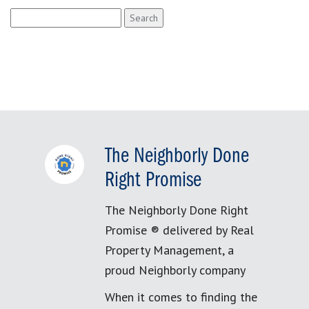
Search
for:
The Neighborly Done
Right Promise
The Neighborly Done Right
Promise ® delivered by Real
Property Management, a
proud Neighborly company
When it comes to finding the