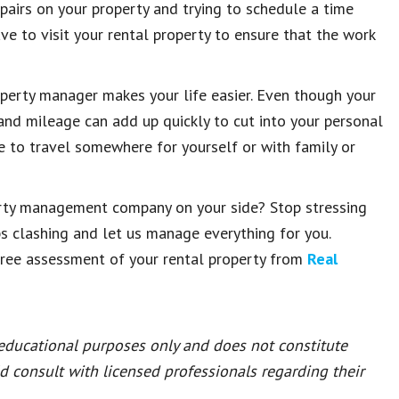
airs on your property and trying to schedule a time
ave to visit your rental property to ensure that the work
roperty manager makes your life easier. Even though your
 and mileage can add up quickly to cut into your personal
ime to travel somewhere for yourself or with family or
erty management company on your side? Stop stressing
ps clashing and let us manage everything for you.
free assessment of your rental property from
Real
 educational purposes only and does not constitute
ld consult with licensed professionals regarding their