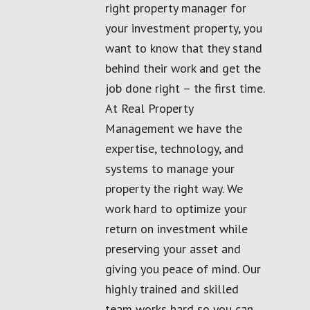
right property manager for
your investment property, you
want to know that they stand
behind their work and get the
job done right – the first time.
At Real Property
Management we have the
expertise, technology, and
systems to manage your
property the right way. We
work hard to optimize your
return on investment while
preserving your asset and
giving you peace of mind. Our
highly trained and skilled
team works hard so you can