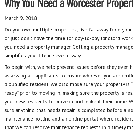
Why You Need a Worcester Propert
March 9, 2018
Do you own multiple properties, live far away from your 
or just don’t have the time for day-to-day landlord work?
you need a property manager. Getting a property manage
simplifies your life in several ways.
To begin with, we help prevent issues before they even 
assessing all applicants to ensure whoever you are renti
a qualified resident. We also make sure your property is “
ready” prior to moving in, making sure the property is rea
your new residents to move in and make it their home. 
sure anything that needs repair is completed before a ne
maintenance hotline and an online portal where resident
that we can resolve maintenance requests in a timely ma