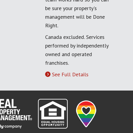
be sure your property's
management will be Done
Right.
Canada excluded. Services
performed by independently
owned and operated
franchises.
See Full Details