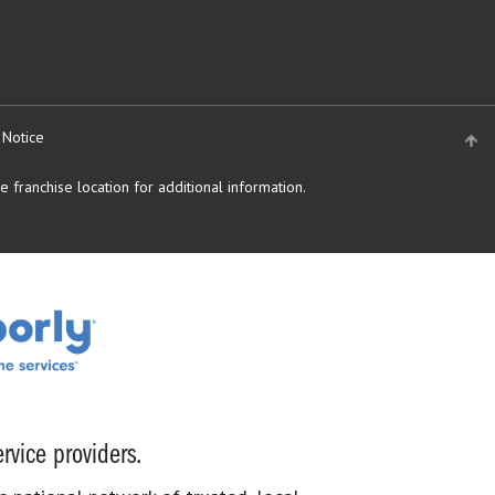
 Notice
 franchise location for additional information.
rvice providers.