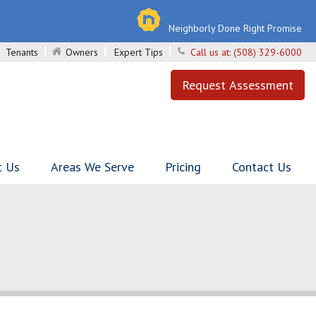
Neighborly Done Right Promise
Tenants
Owners
Expert Tips
Call us at:
(508) 329-6000
Request Assessment
t Us
Areas We Serve
Pricing
Contact Us