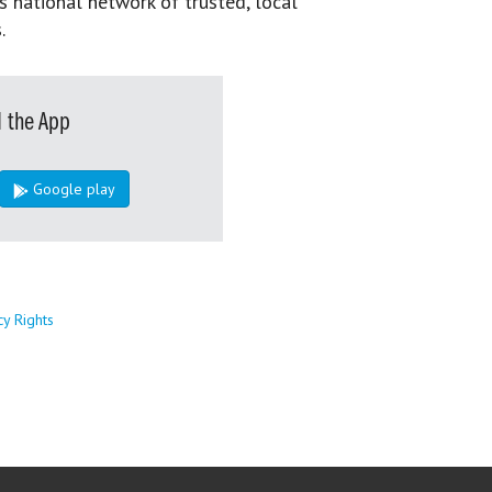
s national network of trusted, local
.
 the App
Google play
cy Rights