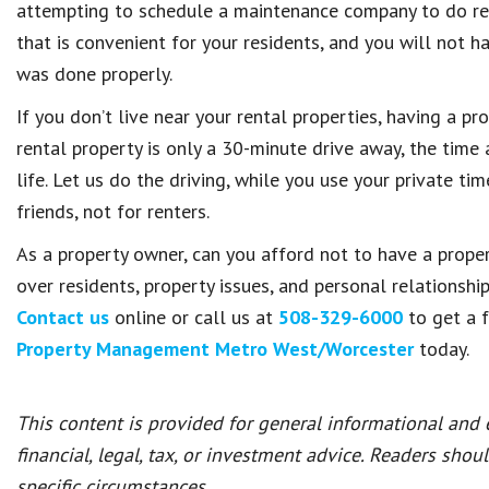
attempting to schedule a maintenance company to do rep
that is convenient for your residents, and you will not h
was done properly.
If you don’t live near your rental properties, having a p
rental property is only a 30-minute drive away, the time
life. Let us do the driving, while you use your private t
friends, not for renters.
As a property owner, can you afford not to have a prop
over residents, property issues, and personal relationshi
Contact us
online or call us at
508-329-6000
to get a 
Property Management Metro West/Worcester
today.
This content is provided for general informational and
financial, legal, tax, or investment advice. Readers shou
specific circumstances.