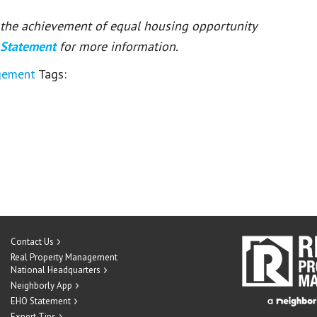
or the achievement of equal housing opportunity
 Statement
for more information.
gement
Tags:
Contact Us
Real Property Management
National Headquarters
Neighborly App
EHO Statement
Expert Tips