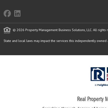
© 2026 Property Management Business Solutions, LLC. All rights 
State and local laws may impact the services this independently owned an
Real Property M