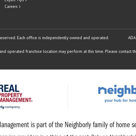
Careers
reserved.
Each office is independently owned and operated.
ADA
d operated franchise location may perform at this time. Please contact the
anagement is part of the Neighborly family of home se