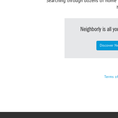
Searching through dozens of home se
Neighborly is all 
Discover N
Terms o