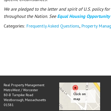
We are pledged to the letter and spirit of U.S. policy f
throughout the Nation. See
Equal Housing Opportunity
Categories:
Frequently Asked Questions
,
Property Mana
Real Property Management
MetroWest / Worcester
80-B Turnpike Road
Westborough
,
Massachusetts
01581