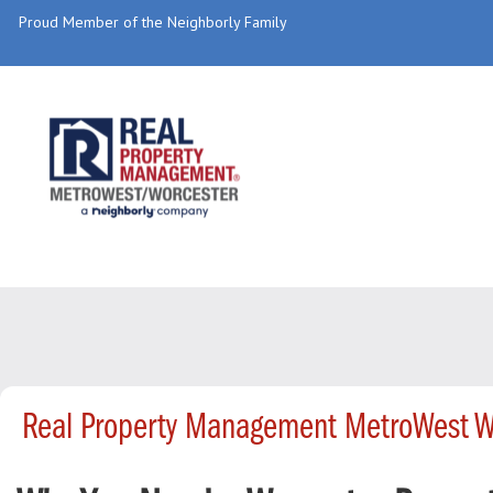
Proud Member of the Neighborly Family
Real Property Management MetroWest W