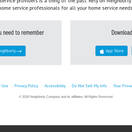
rvice providers is a thing of the past. Rely on Neighborly’
home service professionals for all your home service needs
you need to remember
Download
eighborly
App Store
f Use
|
Privacy Policy
|
Accessibility
|
Do Not Sell My Info
|
Your Priva
© 2026 Neighborly Company and its affiliates. All Rights Reserved.