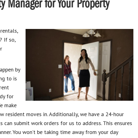
y Manager for Your Property
rentals,
 If so,
r
happen by
ng to is
rent
dy for
We make
w resident moves in. Additionally, we have a 24-hour
s can submit work orders for us to address. This ensures
nner. You won’t be taking time away from your day