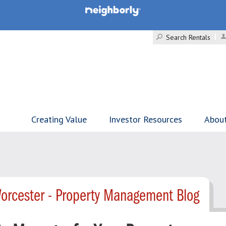
Search Rentals
Creating Value
Investor Resources
Abou
orcester - Property Management Blog