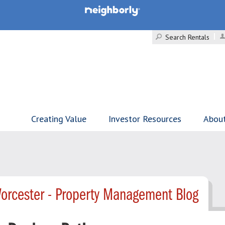
Search Rentals
Creating Value
Investor Resources
Abou
orcester - Property Management Blog