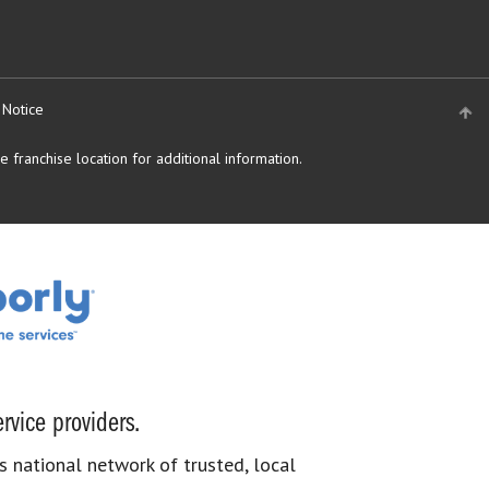
 Notice
 franchise location for additional information.
rvice providers.
s national network of trusted, local