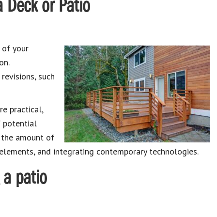
 Deck or Patio
 of your
on.
revisions, such
e practical,
 potential
g the amount of
 elements, and integrating contemporary technologies.
 a patio