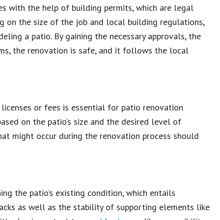
s with the help of building permits, which are legal
on the size of the job and local building regulations,
ling a patio. By gaining the necessary approvals, the
s, the renovation is safe, and it follows the local
licenses or fees is essential for patio renovation
based on the patio’s size and the desired level of
that might occur during the renovation process should
g the patio’s existing condition, which entails
acks as well as the stability of supporting elements like