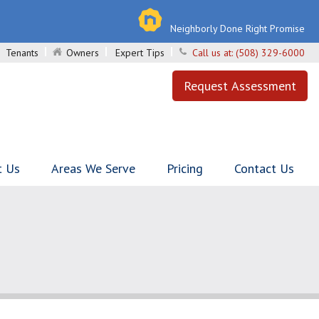
Neighborly Done Right Promise
Tenants
Owners
Expert Tips
Call us at:
(508) 329-6000
Request Assessment
t Us
Areas We Serve
Pricing
Contact Us