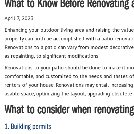
What to Know Before Renovating a
April 7, 2023
Enhancing your outdoor living area and raising the value
property can both be accomplished with a patio renovati
Renovations to a patio can vary from modest decorative 
as repainting, to significant modifications.
Renovations to your patio should be done to make it mor
comfortable, and customized to the needs and tastes of
renters of your house. Renovations may entail increasin
usable space, optimizing the layout, upgrading obsolete
What to consider when renovating
1. Building permits