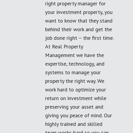
right property manager for
your investment property, you
want to know that they stand
behind their work and get the
job done right – the first time.
At Real Property
Management we have the
expertise, technology, and
systems to manage your
property the right way. We
work hard to optimize your
return on investment while
preserving your asset and
giving you peace of mind. Our
highly trained and skilled
team works hard so you can