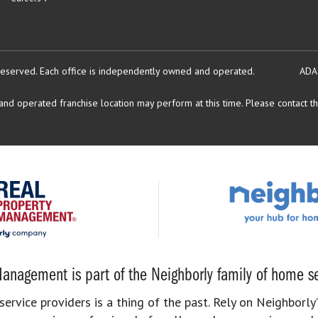
reserved.
Each office is independently owned and operated.
ADA
d operated franchise location may perform at this time. Please contact the
anagement is part of the Neighborly family of home se
rvice providers is a thing of the past. Rely on Neighborly’