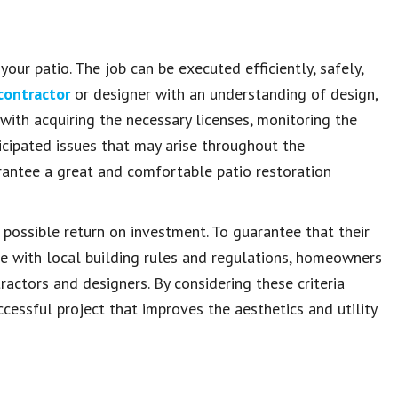
our patio. The job can be executed efficiently, safely,
 contractor
or designer with an understanding of design,
with acquiring the necessary licenses, monitoring the
icipated issues that may arise throughout the
arantee a great and comfortable patio restoration
 possible return on investment. To guarantee that their
ce with local building rules and regulations, homeowners
ractors and designers. By considering these criteria
ccessful project that improves the aesthetics and utility