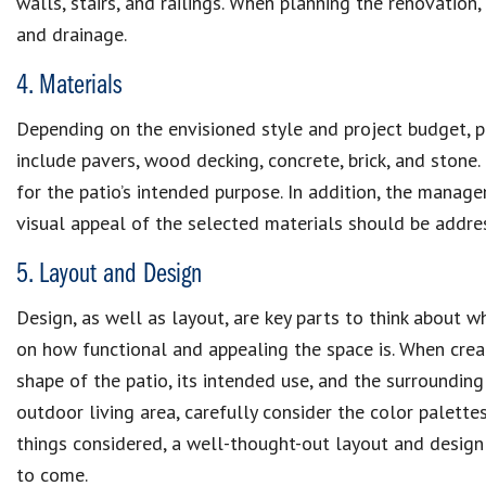
walls, stairs, and railings. When planning the renovation,
and drainage.
4. Materials
Depending on the envisioned style and project budget, pa
include pavers, wood decking, concrete, brick, and stone.
for the patio’s intended purpose. In addition, the mana
visual appeal of the selected materials should be addre
5. Layout and Design
Design, as well as layout, are key parts to think about w
on how functional and appealing the space is. When creat
shape of the patio, its intended use, and the surroundin
outdoor living area, carefully consider the color palettes,
things considered, a well-thought-out layout and design 
to come.