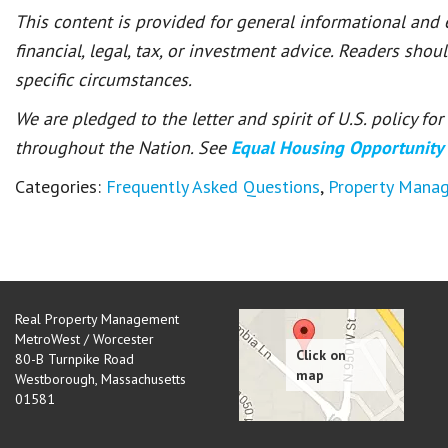
This content is provided for general informational and
financial, legal, tax, or investment advice. Readers shou
specific circumstances.
We are pledged to the letter and spirit of U.S. policy f
throughout the Nation. See
Equal Housing Opportunity
Categories:
Frequently Asked Questions
,
Property Mana
Real Property Management
MetroWest / Worcester
80-B Turnpike Road
Westborough
,
Massachusetts
01581