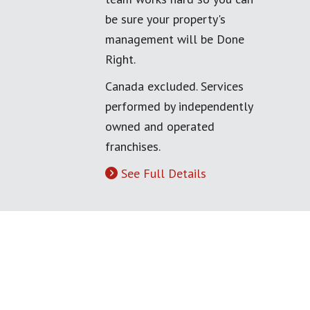
be sure your property's
management will be Done
Right.
Canada excluded. Services
performed by independently
owned and operated
franchises.
See Full Details