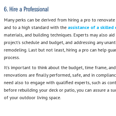
6. Hire a Professional
Many perks can be derived from hiring a pro to renovate y
and to a high standard with the
assistance of a skilled
materials, and building techniques. Experts may also aid 
project’s schedule and budget, and addressing any unant
remodeling. Last but not least, hiring a pro can help gu
process.
It’s important to think about the budget, time frame, and
renovations are finally performed, safe, and in complian
need also to engage with qualified experts, such as cont
before rebuilding your deck or patio, you can assure a su
of your outdoor living space.