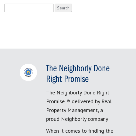
Search
for:
The Neighborly Done
Right Promise
The Neighborly Done Right
Promise ® delivered by Real
Property Management, a
proud Neighborly company
When it comes to finding the