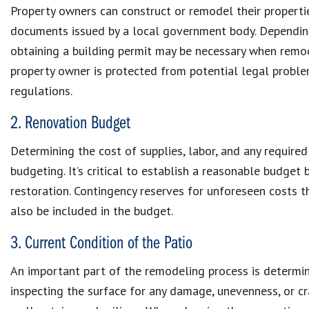
Property owners can construct or remodel their propertie
documents issued by a local government body. Depending 
obtaining a building permit may be necessary when remode
property owner is protected from potential legal problem
regulations.
2. Renovation Budget
Determining the cost of supplies, labor, and any required 
budgeting. It’s critical to establish a reasonable budget 
restoration. Contingency reserves for unforeseen costs 
also be included in the budget.
3. Current Condition of the Patio
An important part of the remodeling process is determinin
inspecting the surface for any damage, unevenness, or cr