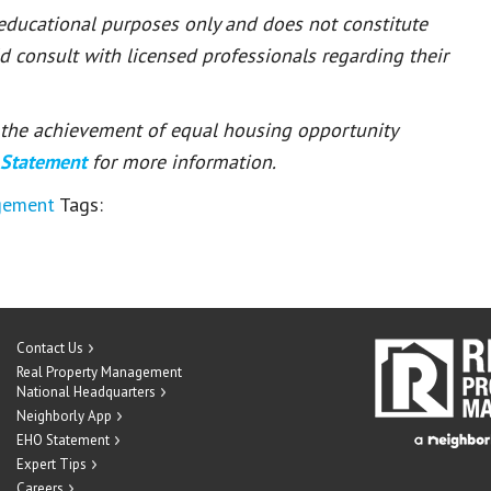
 educational purposes only and does not constitute
ld consult with licensed professionals regarding their
or the achievement of equal housing opportunity
 Statement
for more information.
gement
Tags:
Contact Us
Real Property Management
National Headquarters
Neighborly App
EHO Statement
Expert Tips
Careers