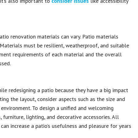
 it’s also important to
consider issues
like accessibility
tio renovation materials can vary. Patio materials
 Materials must be resilient, weatherproof, and suitable
gement requirements of each material and the overall
ssed.
hile redesigning a patio because they have a big impact
ing the layout, consider aspects such as the size and
g environment. To design a unified and welcoming
 furniture, lighting, and decorative accessories. All
can increase a patio’s usefulness and pleasure for years