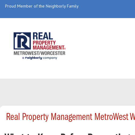
Proud Member of the Neighborly Family
Real Property Management MetroWest W