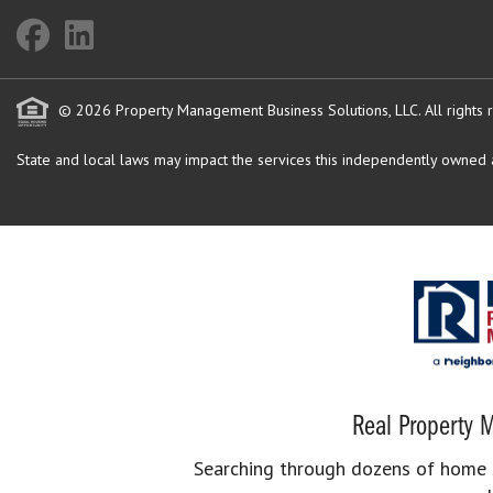
© 2026 Property Management Business Solutions, LLC. All rights 
State and local laws may impact the services this independently owned an
Real Property M
Searching through dozens of home se