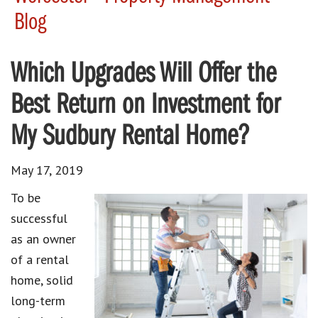
Blog
Which Upgrades Will Offer the
Best Return on Investment for
My Sudbury Rental Home?
May 17, 2019
To be
successful
as an owner
of a rental
home, solid
long-term