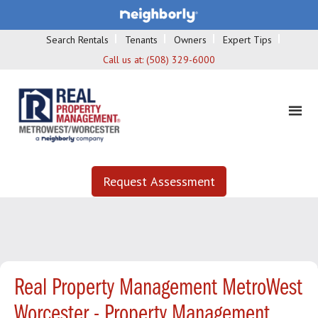
Search Rentals
Tenants
Owners
Expert Tips
Call us at:
(508) 329-6000
Request Assessment
Real Property Management MetroWest
Worcester - Property Management