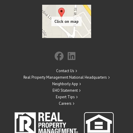
Contact Us
Real Property Management National Headquarters
Neighborly App
EHO Statement
Expert Tips
Careers