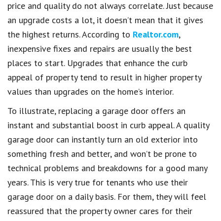
price and quality do not always correlate. Just because
an upgrade costs a lot, it doesn’t mean that it gives
the highest returns. According to
Realtor.com
,
inexpensive fixes and repairs are usually the best
places to start. Upgrades that enhance the curb
appeal of property tend to result in higher property
values than upgrades on the home’s interior.
To illustrate, replacing a garage door offers an
instant and substantial boost in curb appeal. A quality
garage door can instantly turn an old exterior into
something fresh and better, and won’t be prone to
technical problems and breakdowns for a good many
years. This is very true for tenants who use their
garage door on a daily basis. For them, they will feel
reassured that the property owner cares for their