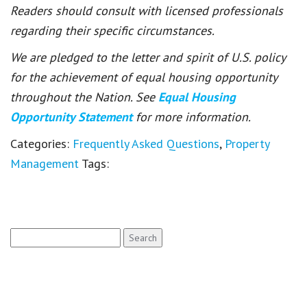
Readers should consult with licensed professionals
regarding their specific circumstances.
We are pledged to the letter and spirit of U.S. policy
for the achievement of equal housing opportunity
throughout the Nation. See
Equal Housing
Opportunity Statement
for more information.
Categories:
Frequently Asked Questions
,
Property
Management
Tags:
Search
for: