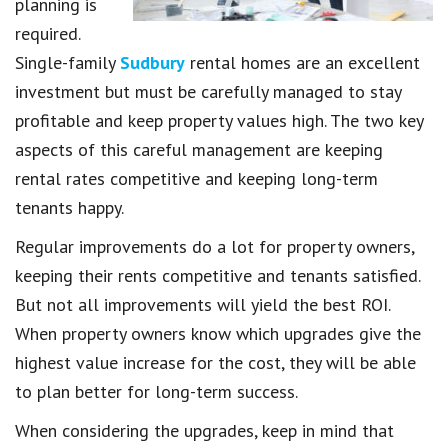
planning is
required.
Single-family
Sudbury
rental homes are an excellent
investment but must be carefully managed to stay
profitable and keep property values high. The two key
aspects of this careful management are keeping
rental rates competitive and keeping long-term
tenants happy.
Regular improvements do a lot for property owners,
keeping their rents competitive and tenants satisfied.
But not all improvements will yield the best ROI.
When property owners know which upgrades give the
highest value increase for the cost, they will be able
to plan better for long-term success.
When considering the upgrades, keep in mind that