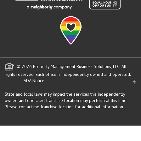
© 2026 Property Management Business Solutions, LLC. All
rights reserved.
Each office is independently owned and operated.
ADA Notice
State and local laws may impact the services this independently
owned and operated franchise location may perform at this time.
Please contact the franchise location for additional information.