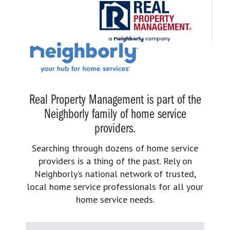
Real Property Management is part of the
Neighborly family of home service
providers.
Searching through dozens of home service
providers is a thing of the past. Rely on
Neighborly’s national network of trusted,
local home service professionals for all your
home service needs.