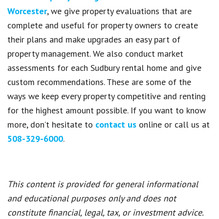
Worcester
, we give property evaluations that are
complete and useful for property owners to create
their plans and make upgrades an easy part of
property management. We also conduct market
assessments for each Sudbury rental home and give
custom recommendations. These are some of the
ways we keep every property competitive and renting
for the highest amount possible. If you want to know
more, don’t hesitate to
contact us
online or call us at
508-329-6000
.
This content is provided for general informational
and educational purposes only and does not
constitute financial, legal, tax, or investment advice.