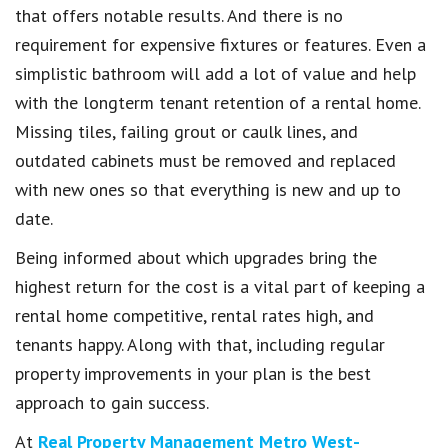
that offers notable results. And there is no
requirement for expensive fixtures or features. Even a
simplistic bathroom will add a lot of value and help
with the longterm tenant retention of a rental home.
Missing tiles, failing grout or caulk lines, and
outdated cabinets must be removed and replaced
with new ones so that everything is new and up to
date.
Being informed about which upgrades bring the
highest return for the cost is a vital part of keeping a
rental home competitive, rental rates high, and
tenants happy. Along with that, including regular
property improvements in your plan is the best
approach to gain success.
At
Real Property Management Metro West-