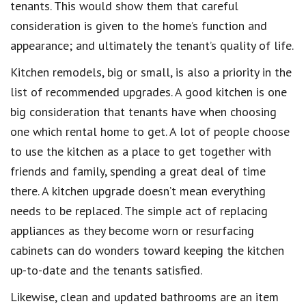
tenants. This would show them that careful
consideration is given to the home’s function and
appearance; and ultimately the tenant’s quality of life.
Kitchen remodels, big or small, is also a priority in the
list of recommended upgrades. A good kitchen is one
big consideration that tenants have when choosing
one which rental home to get. A lot of people choose
to use the kitchen as a place to get together with
friends and family, spending a great deal of time
there. A kitchen upgrade doesn’t mean everything
needs to be replaced. The simple act of replacing
appliances as they become worn or resurfacing
cabinets can do wonders toward keeping the kitchen
up-to-date and the tenants satisfied.
Likewise, clean and updated bathrooms are an item