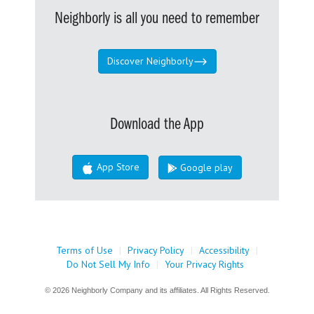
Neighborly is all you need to remember
Discover Neighborly
Download the App
App Store
Google play
Terms of Use
|
Privacy Policy
|
Accessibility
|
Do Not Sell My Info
|
Your Privacy Rights
© 2026 Neighborly Company and its affiliates. All Rights Reserved.