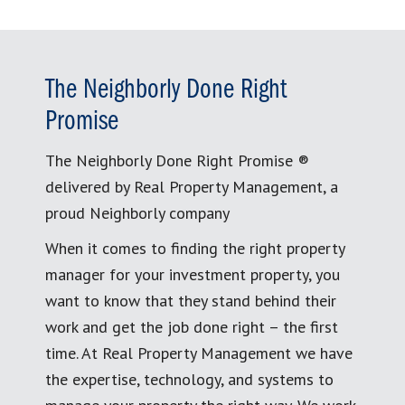
The Neighborly Done Right
Promise
The Neighborly Done Right Promise ®
delivered by Real Property Management, a
proud Neighborly company
When it comes to finding the right property
manager for your investment property, you
want to know that they stand behind their
work and get the job done right – the first
time. At Real Property Management we have
the expertise, technology, and systems to