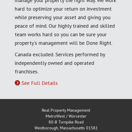
manage your property the right way. We work
hard to optimize your return on investment
while preserving your asset and giving you
peace of mind. Our highly trained and skilled
team works hard so you can be sure your
property's management will be Done Right.
Canada excluded. Services performed by
independently owned and operated
franchises.
See Full Details
Real Property Management
MetroWest / Worcester
80-B Turnpike Road
Westborough
,
Massachusetts
01581